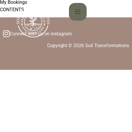
My Bookings
CONTENTS
Connect with us on instagram
Copyright © 2026 Soil Transformations