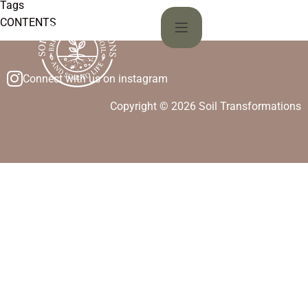
Tags
CONTENTS
Connect with us on instagram
Copyright © 2026 Soil Transformations